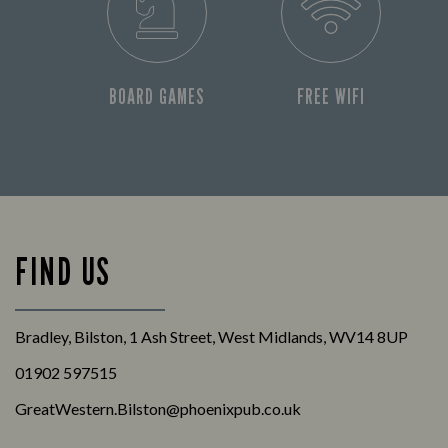
BOARD GAMES
FREE WIFI
FIND US
Bradley, Bilston, 1 Ash Street, West Midlands, WV14 8UP
01902 597515
GreatWestern.Bilston@phoenixpub.co.uk