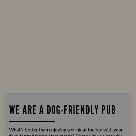
WE ARE A DOG-FRIENDLY PUB
What’s better than enjoying a drink at the bar with your
four-legged friend at your side? That’s why we proudly