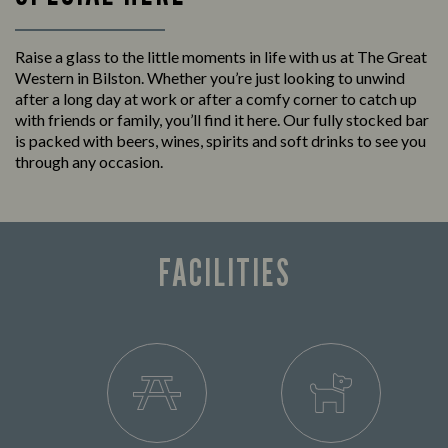
Raise a glass to the little moments in life with us at The Great
Western in Bilston. Whether you’re just looking to unwind
after a long day at work or after a comfy corner to catch up
with friends or family, you’ll find it here. Our fully stocked bar
is packed with beers, wines, spirits and soft drinks to see you
through any occasion.
FACILITIES