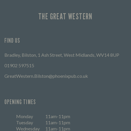
THE GREAT WESTERN
FIND US
Bradley, Bilston, 1 Ash Street, West Midlands, WV14 8UP
01902 597515
GreatWestern.Bilston@phoenixpub.co.uk
OPENING TIMES
Monday
11am-11pm
Tuesday
11am-11pm
Wednesday
11am-11pm