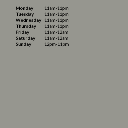
Monday
11am-11pm
Tuesday
11am-11pm
Wednesday
11am-11pm
Thursday
11am-11pm
Friday
11am-12am
Saturday
11am-12am
Sunday
12pm-11pm