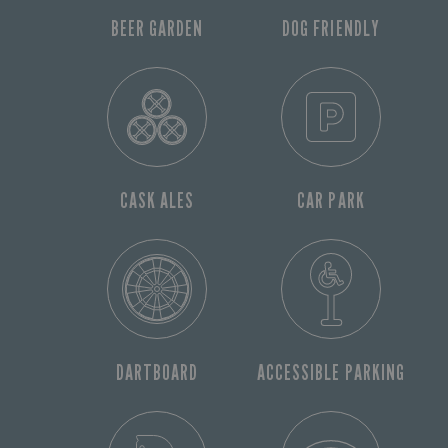
BEER GARDEN
DOG FRIENDLY
CASK ALES
CAR PARK
DARTBOARD
ACCESSIBLE PARKING