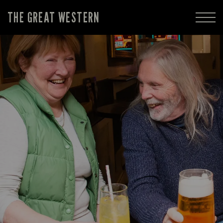
THE GREAT WESTERN