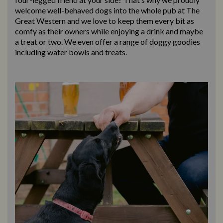
welcome well-behaved dogs into the whole pub at The
Great Western and we love to keep them every bit as
comfy as their owners while enjoying a drink and maybe
a treat or two. We even offer a range of doggy goodies
including water bowls and treats.