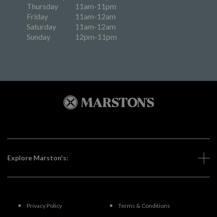
Thursday
11am-11pm
Friday
11am-12am
Saturday
11am-12am
Sunday
12pm-11pm
Explore Marston's:
Privacy Policy
Terms & Conditions