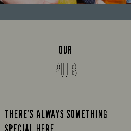
OUR
PUB
THERE’S ALWAYS SOMETHING
SPECIAL HERE