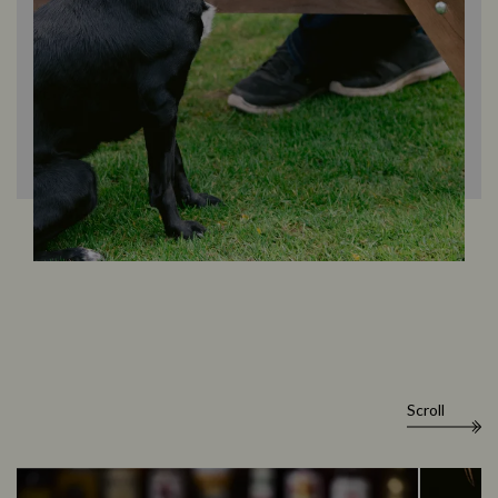
Scroll