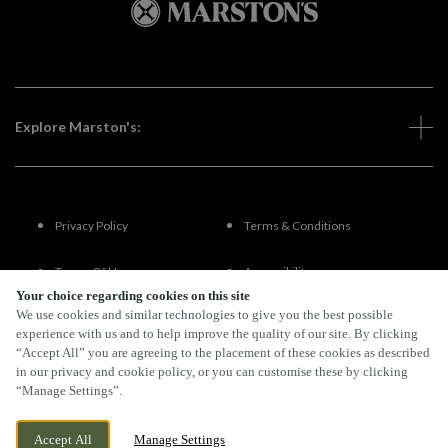
Explore Marston's:
Privacy Policy
Terms & Conditions
Terms Of Use
Accessibility
Your choice regarding cookies on this site
We use cookies and similar technologies to give you the best possible
FAQs
experience with us and to help improve the quality of our site. By clicking
“Accept All” you are agreeing to the placement of these cookies as described
in our privacy and cookie policy, or you can customise these by clicking
“Manage Settings”.
By Propeller
Accept All
Manage Settings