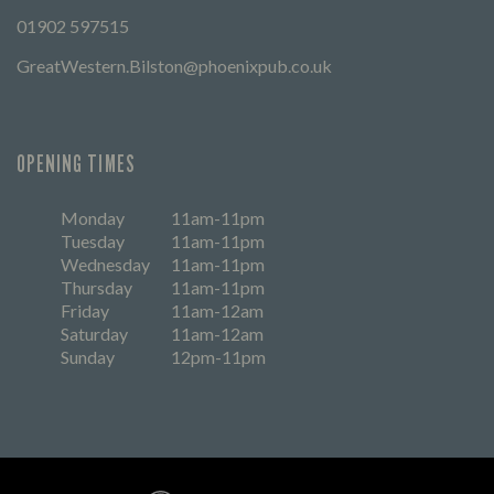
01902 597515
GreatWestern.Bilston@phoenixpub.co.uk
OPENING TIMES
Monday
11am-11pm
Tuesday
11am-11pm
Wednesday
11am-11pm
Thursday
11am-11pm
Friday
11am-12am
Saturday
11am-12am
Sunday
12pm-11pm