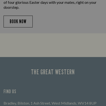
of four glorious Easter days with your mates, right on your
doorstep.
BOOK NOW
THE GREAT WESTERN
FIND US
Bradley, Bilston, 1 Ash Street, West Midlands, WV14 8UP