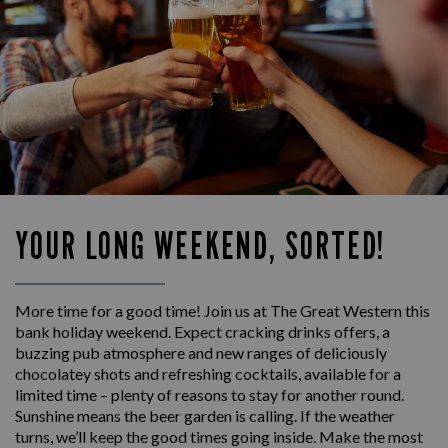
YOUR LONG WEEKEND, SORTED!
More time for a good time! Join us at The Great Western this
bank holiday weekend. Expect cracking drinks offers, a
buzzing pub atmosphere and new ranges of deliciously
chocolatey shots and refreshing cocktails, available for a
limited time – plenty of reasons to stay for another round.
Sunshine means the beer garden is calling. If the weather
turns, we’ll keep the good times going inside. Make the most