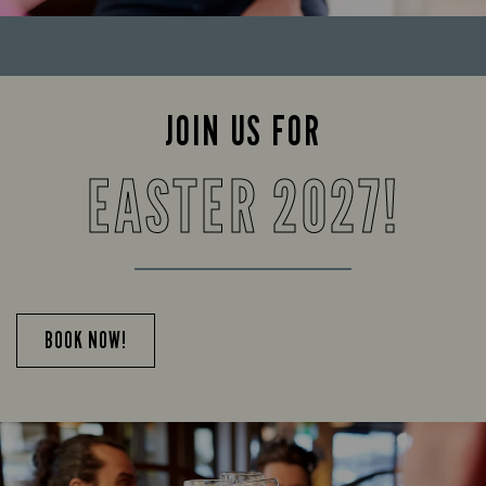
JOIN US FOR
EASTER 2027!
BOOK NOW!