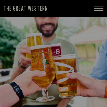
THE GREAT WESTERN